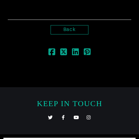
- IRONTEMPLATES
Back
KEEP IN TOUCH