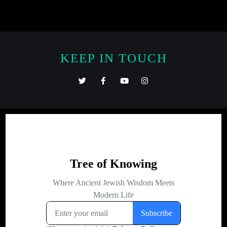
KEEP IN TOUCH