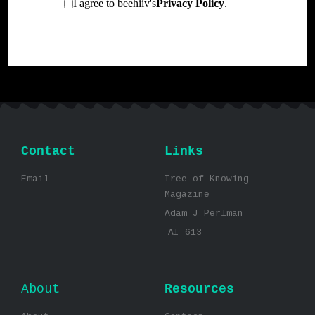
Contact
Links
Email
Tree of Knowing
Magazine
Adam J Perlman
AI 613
About
Resources