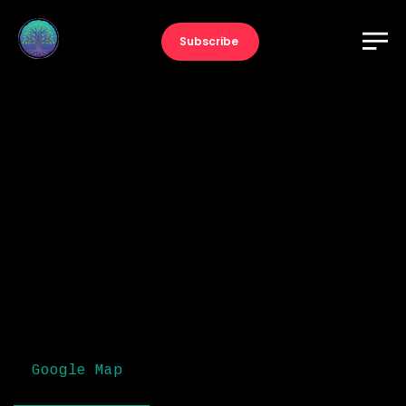
Subscribe
The Music Awards
Adele
December 13, 2022
9:00 pm
Dublin, Ireland
Google Map