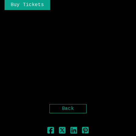
Buy Tickets
Originally from a background of more
traditional sound engineering, running
his own recording studio, recording bands
and artists, and gaining a following in
America with his solo project “Place Your
Bet$”, it was when he moved to Guildford,
UK to study a degree in Music production
at the ACM that he discovered a new love
for electronic music. Sonaar sites
influences such as Skrillex, Reso, Rusko,
and Bare Noize as the reason he wanted to
dominate the dubstep scene.
Back