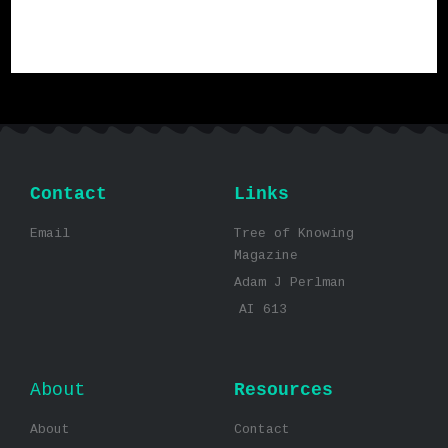
Contact
Links
Email
Tree of Knowing
Magazine
Adam J Perlman
AI 613
About
Resources
About
Contact