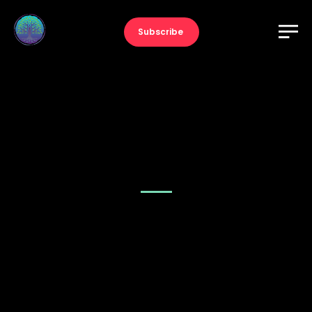
Subscribe
Music – Slider