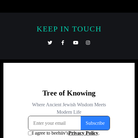
KEEP IN TOUCH