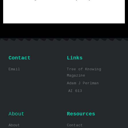
Contact
Links
Email
Tree of Knowing
Magazine
Adam J Perlman
AI 613
About
Resources
About
Contact