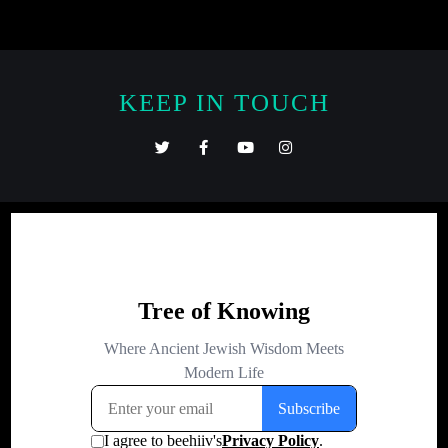
KEEP IN TOUCH