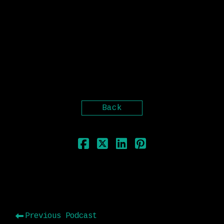
“Thou liest!” smiting him with his
clenched fist. “Heading East at this hour
in the morning, and the sun astern?”
Upon this every soul was confounded; for
the phenomenon just then observed by Ahab
had unaccountably escaped every one else;
but its very blinding palpableness must
have been the cause.
Back
Previous Podcast