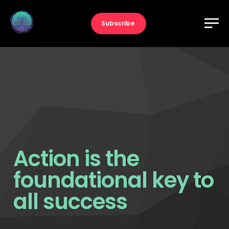
Subscribe
Action is the
foundational key to
all success