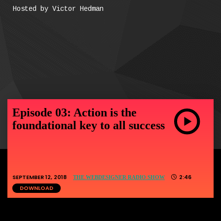
Hosted by Victor Hedman
Episode 03: Action is the
foundational key to all success
SEPTEMBER 12, 2018
2:46
THE WEBDESIGNER RADIO SHOW
DOWNLOAD