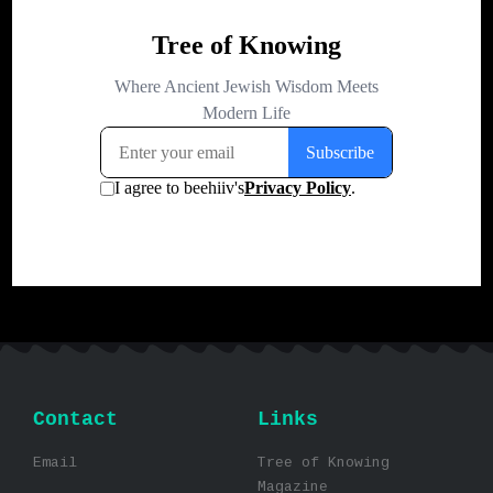
Contact
Links
Email
Tree of Knowing
Magazine