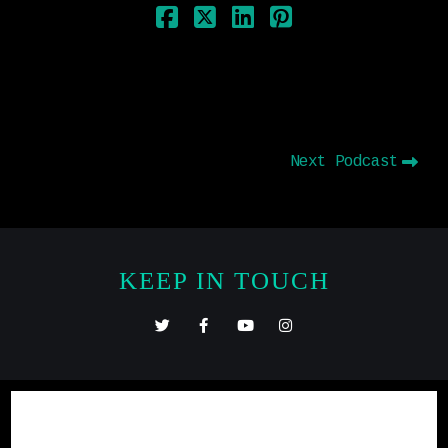
Next Podcast
KEEP IN TOUCH