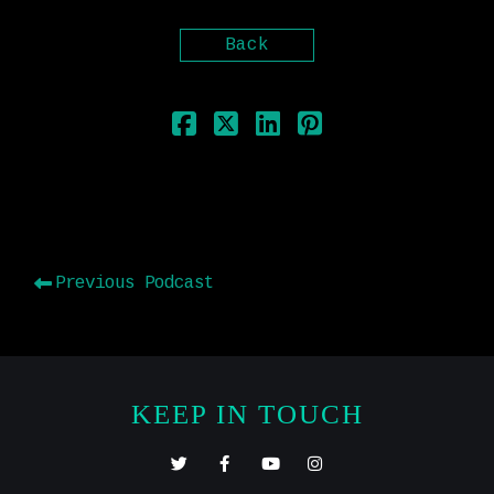
Back
Previous Podcast
KEEP IN TOUCH