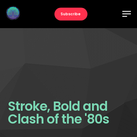
Subscribe
Stroke, Bold and
Clash of the '80s