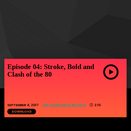
Episode 04: Stroke, Bold and
Clash of the 80
SEPTEMBER 4, 2017
2:10
THE STORY MUST BE TOLD
DOWNLOAD