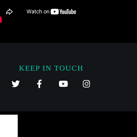
KEEP IN TOUCH