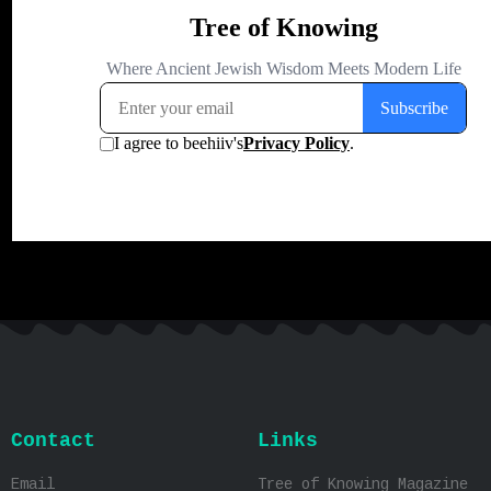
Contact
Links
Email
Tree of Knowing Magazine