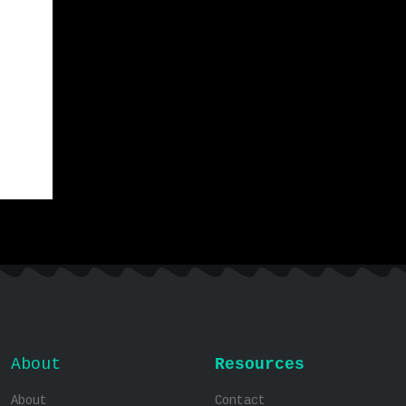
About
Resources
About
Contact