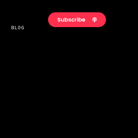
Subscribe
BLOG