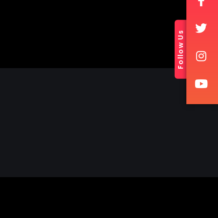
Follow Us