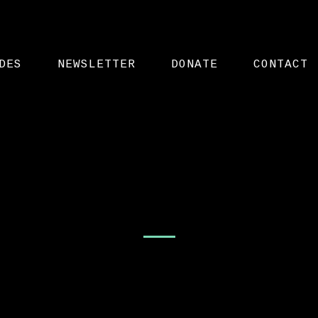
DES
NEWSLETTER
DONATE
CONTACT
Videos – List