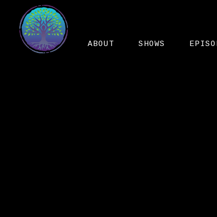
ABOUT
SHOWS
EPISO