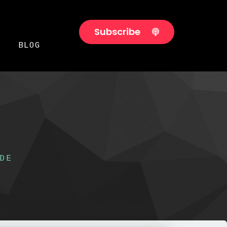
Subscribe
BLOG
DE