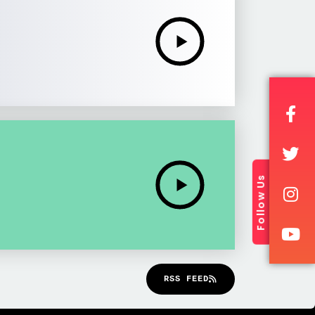
Follow Us
RSS FEED