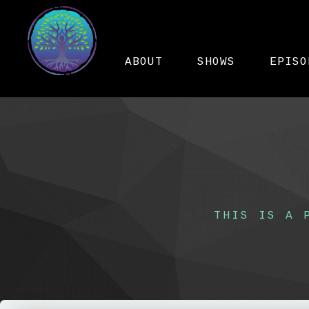
ABOUT
SHOWS
EPISO
THIS IS A 