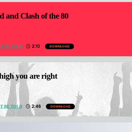
d and Clash of the 80
2:10
DOWNLOAD
T BE TOLD
igh you are right
2:46
DOWNLOAD
T BE TOLD