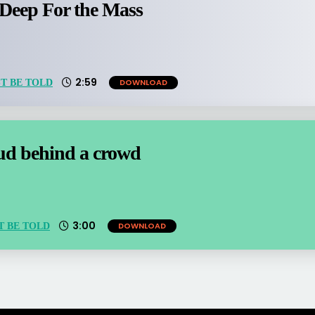
 Deep For the Mass
2:59
DOWNLOAD
T BE TOLD
oud behind a crowd
3:00
DOWNLOAD
T BE TOLD