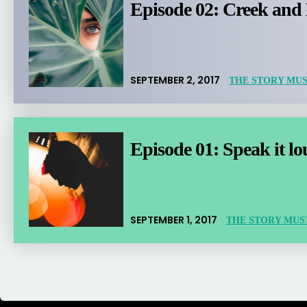
Episode 02: Creek and
SEPTEMBER 2, 2017
THE STORY MUS
Episode 01: Speak it l
SEPTEMBER 1, 2017
THE STORY MUS