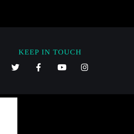
KEEP IN TOUCH