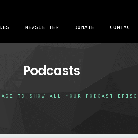
DES
NEWSLETTER
DONATE
CONTACT
Podcasts
PAGE TO SHOW ALL YOUR PODCAST EPISO