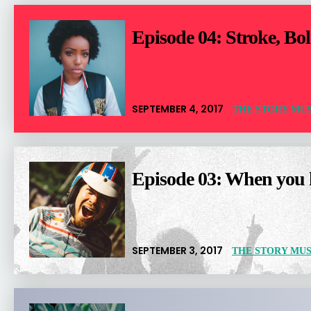
Episode 04: Stroke, Bol
SEPTEMBER 4, 2017
THE STORY MUS
Episode 03: When you h
SEPTEMBER 3, 2017
THE STORY MUS