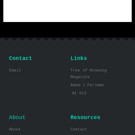
Contact
Links
Email
Tree of Knowing
Magazine
Adam J Perlman
AI 613
About
Resources
About
Contact