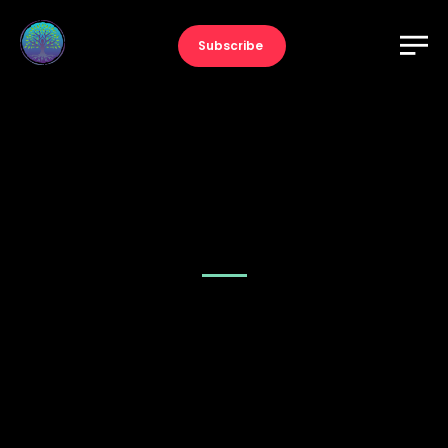
Subscribe
Music – Fullwidth