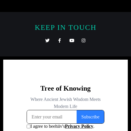
KEEP IN TOUCH