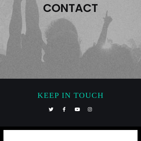
CONTACT
KEEP IN TOUCH