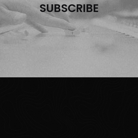
SUBSCRIBE