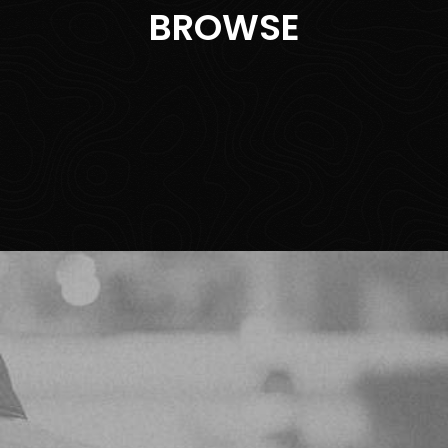
BROWSE