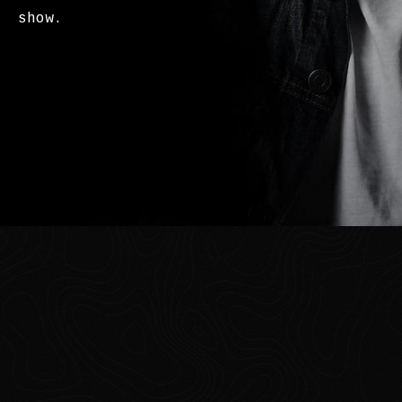
show.