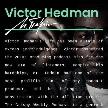
Victor Hedman
Victor Hedman’s life has been a tale of
excess andindulgence. Victor dominated
the 2010s producing podcast hits for the
new era of listeners. Despite his
hardships, Mr. Hedman had one of the
most prolific runs of any podcast
producer, and he belongs in the
conversation with the all time greats.
The Crispy Weekly Podcast is a gemrock