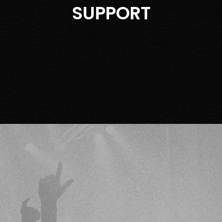
SUPPORT