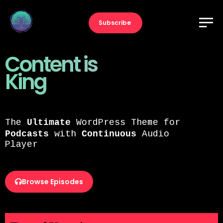
Subscribe
Content is
King
The
Ultimate
WordPress Theme for
Podcasts
with
Continuous
Audio
Player
Browse Episodes