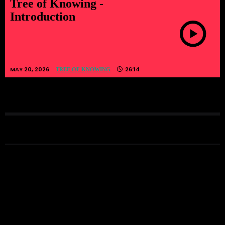
Tree of Knowing -
Introduction
MAY 20, 2026
26:14
TREE OF KNOWING
LATEST EPISODES