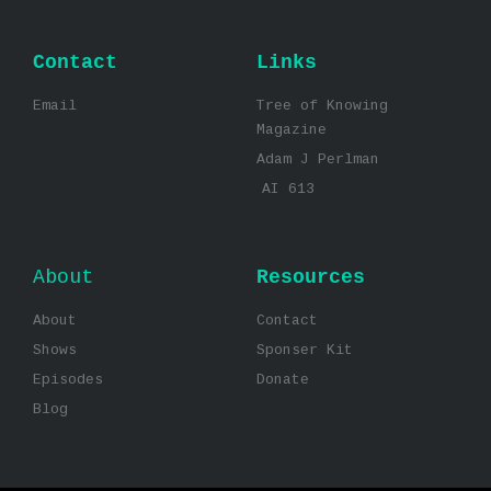
Contact
Links
Email
Tree of Knowing
Magazine
Adam J Perlman
AI 613
About
Resources
About
Contact
Shows
Sponser Kit
Episodes
Donate
Blog