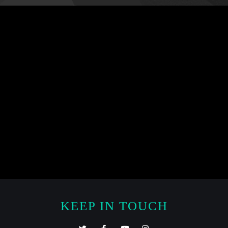
KEEP IN TOUCH