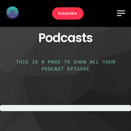
Subscribe
Podcasts
THIS IS A PAGE TO SHOW ALL YOUR
PODCAST EPISODE